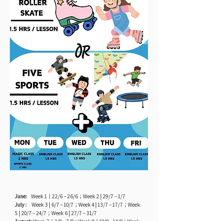
June:
Week 1｜22/6 – 26/6；Week 2 | 29/7 – 1/7
July :
Week 3 | 6/7 – 10/7；Week 4 | 13/7 – 17/7；Week
5 | 20/7 – 24/7；Week 6 | 27/7 – 31/7