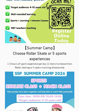
【Summer Camp】
Choose Roller Skate or 5 sports
experiences
1.5 hours of sports experience per day | 2 items to choose from
Roller skating or 5 spotrs training (choose one)