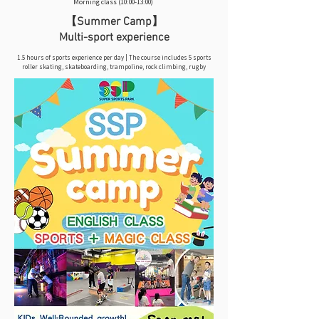
Morning class (10:00-13:00)
【Summer Camp】
Multi-sport experience
1.5 hours of sports experience per day | The course includes 5 sports
roller skating, skateboarding, trampoline, rock climbing, rugby