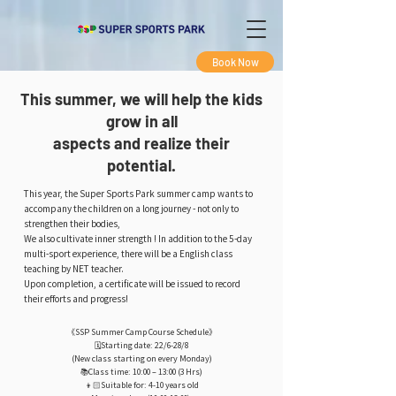
Book Now
This summer, we will help the kids
grow in all
aspects and realize their
potential.
This year, the Super Sports Park summer camp wants to
accompany the children on a long journey - not only to
strengthen their bodies,
We also cultivate inner strength ! In addition to the 5-day
multi-sport experience, there will be a English class
teaching by NET teacher.
Upon completion, a certificate will be issued to record
their efforts and progress!
《SSP Summer Camp Course Schedule》
🗓️Starting date: 22/6-28/8
(New class starting on every Monday)
📚Class time: 10:00 – 13:00 (3 Hrs)
👦🏻Suitable for: 4-10 years old