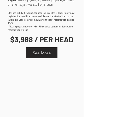
August:
Week 7｜3/8 – 7/8；Week 8｜10/8 – 14/8；Week
9｜17/8 – 21/8；Week 10｜24/8 – 28/8
Classes will be held on 5 consecutive weekdays, 3 hours per day;
registration deadline is one week before the start of the course
(Example: Class starts on 22/6 and the last registration date is
15/6)
*Please pay attention on IG or FB selected dynamics for course
registration status
$3,988 / PER HEAD
See More