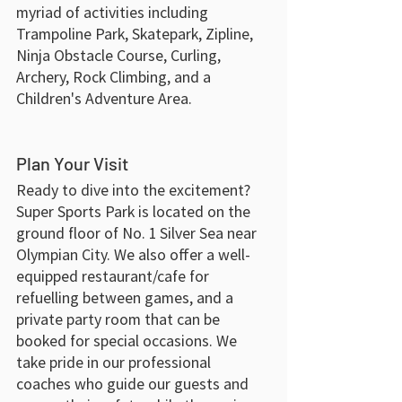
myriad of activities including 
Trampoline Park, Skatepark, Zipline, 
Ninja Obstacle Course, Curling, 
Archery, Rock Climbing, and a 
Children's Adventure Area.
Plan Your Visit
Ready to dive into the excitement? 
Super Sports Park is located on the 
ground floor of No. 1 Silver Sea near 
Olympian City. We also offer a well-
equipped restaurant/cafe for 
refuelling between games, and a 
private party room that can be 
booked for special occasions. We 
take pride in our professional 
coaches who guide our guests and 