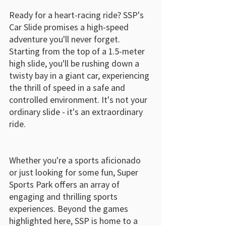
Ready for a heart-racing ride? SSP's 
Car Slide promises a high-speed 
adventure you'll never forget. 
Starting from the top of a 1.5-meter 
high slide, you'll be rushing down a 
twisty bay in a giant car, experiencing 
the thrill of speed in a safe and 
controlled environment. It's not your 
ordinary slide - it's an extraordinary 
ride.
Whether you're a sports aficionado 
or just looking for some fun, Super 
Sports Park offers an array of 
engaging and thrilling sports 
experiences. Beyond the games 
highlighted here, SSP is home to a 