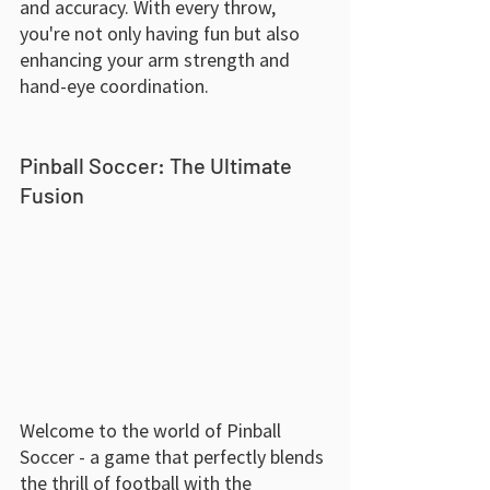
and accuracy. With every throw, 
you're not only having fun but also 
enhancing your arm strength and 
hand-eye coordination.
Pinball Soccer: The Ultimate 
Fusion
Welcome to the world of Pinball 
Soccer - a game that perfectly blends 
the thrill of football with the 