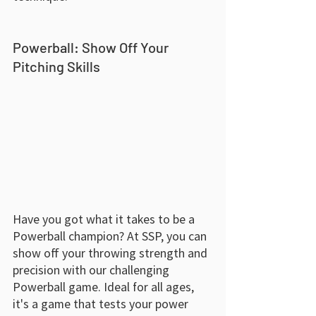
Powerball: Show Off Your 
Pitching Skills
Have you got what it takes to be a 
Powerball champion? At SSP, you can 
show off your throwing strength and 
precision with our challenging 
Powerball game. Ideal for all ages, 
it's a game that tests your power 