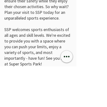
ensure their safety while they enjoy 
their chosen activities. So why wait? 
Plan your visit to SSP today for an 
unparalleled sports experience.
SSP welcomes sports enthusiasts of 
all ages and skill levels. We're excited 
to provide you with a space where 
you can push your limits, enjoy a 
variety of sports, and most 
importantly - have fun! See you soon 
at Super Sports Park!
Recent Posts
See All