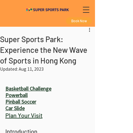
Book Now
Super Sports Park:
Experience the New Wave
of Sports in Hong Kong
Updated:
Aug 11, 2023
Basketball Challenge
Powerball
Pinball Soccer
Car Slide
Plan Your Visit
Introduction