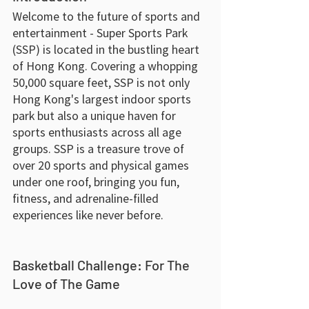
Welcome to the future of sports and 
entertainment - Super Sports Park 
(SSP) is located in the bustling heart 
of Hong Kong. Covering a whopping 
50,000 square feet, SSP is not only 
Hong Kong's largest indoor sports 
park but also a unique haven for 
sports enthusiasts across all age 
groups. SSP is a treasure trove of 
over 20 sports and physical games 
under one roof, bringing you fun, 
fitness, and adrenaline-filled 
experiences like never before.
Basketball Challenge: For The 
Love of The Game