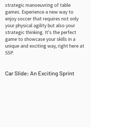
strategic manoeuvring of table 
games. Experience a new way to 
enjoy soccer that requires not only 
your physical agility but also your 
strategic thinking. It's the perfect 
game to showcase your skills in a 
unique and exciting way, right here at 
SSP.
Car Slide: An Exciting Sprint