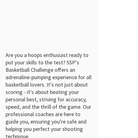
Are you a hoops enthusiast ready to 
put your skills to the test? SSP's 
Basketball Challenge offers an 
adrenaline-pumping experience for all 
basketball lovers. It's not just about 
scoring - it's about beating your 
personal best, striving for accuracy, 
speed, and the thrill of the game. Our 
professional coaches are here to 
guide you, ensuring you're safe and 
helping you perfect your shooting 
technique.